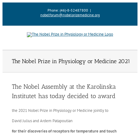
Skip
Phone: (46)-8-52487800
|
to
nobelforum@nobelprizemedicine.org
content
The Nobel Prize in Physiology or Medicine 2021
The Nobel Assembly at the Karolinska
Institutet has today decided to award
the 2021 Nobel Prize in Physiology or Medicine jointly to
David Julius and Ardem Patapoutian
for their discoveries of receptors for temperature and touch