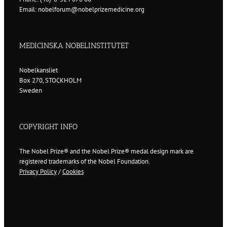
Email: nobelforum@nobelprizemedicine.org
MEDICINSKA NOBELINSTITUTET
Nobelkansliet
Box 270, STOCKHOLM
Sweden
COPYRIGHT INFO
The Nobel Prize® and the Nobel Prize® medal design mark are
registered trademarks of the Nobel Foundation.
Privacy Policy
/
Cookies