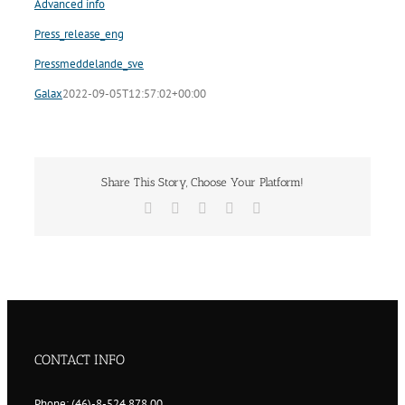
Advanced info
Press_release_eng
Pressmeddelande_sve
Galax
2022-09-05T12:57:02+00:00
Share This Story, Choose Your Platform!
Facebook
Twitter
LinkedIn
Vk
Email
CONTACT INFO
Phone: (46)-8-524 878 00